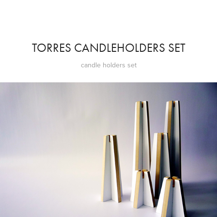
TORRES CANDLEHOLDERS SET
candle holders set