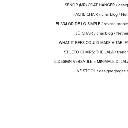
SEÑOR (MR) COAT HANGER
/ desig
HACHE CHAIR
/ chairblog / Ne
EL VALOR DE LO SIMPLE
/ revista propi
JÖ CHAIR
/ chairblog / Neth
WHAT IT BEES COULD MAKE A TABLE
STILETO CHAIRS: THE LALA
/ trend
IL DESIGN VERSATILE E MINIMALE DI LAL
NE STOOL
/ designerpages 