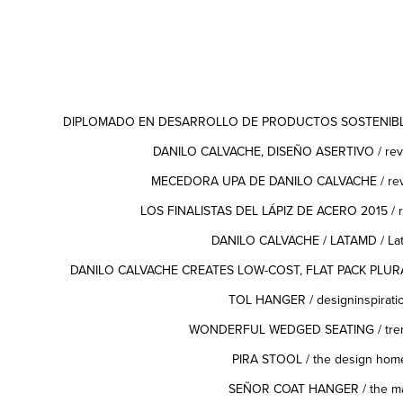
DIPLOMADO EN DESARROLLO DE PRODUCTOS SOSTENIBLES
DANILO CALVACHE, DISEÑO ASERTIVO / revis
MECEDORA UPA DE DANILO CALVACHE / revis
LOS FINALISTAS DEL LÁPIZ DE ACERO 2015 / re
DANILO CALVACHE / LATAMD / Lat
DANILO CALVACHE CREATES LOW-COST, FLAT PACK PLURAL 
TOL HANGER
/ designinspirati
WONDERFUL WEDGED SEATING
/ tr
PIRA STOOL
/ the design hom
SEÑOR COAT HANGER
/ the ma