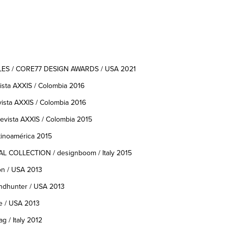
 / CORE77 DESIGN AWARDS / USA 2021
ta AXXIS / Colombia 2016
ta AXXIS / Colombia 2016
vista AXXIS / Colombia 2015
inoamérica 2015
COLLECTION / designboom / Italy 2015
on / USA 2013
endhunter / USA 2013
e / USA 2013
g / Italy 2012