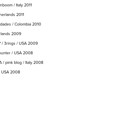
nboom / Italy 2011
therlands 2011
edades / Colombia 2010
erlands 2009
?
/ 3rings / USA 2009
hunter / USA 2008
A
/ pink blog / Italy 2008
/ USA 2008