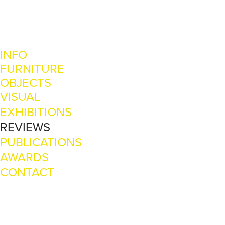
INFO
FURNITURE
OBJECTS
VISUAL
EXHIBITIONS
REVIEWS
PUBLICATIONS
AWARDS
CONTACT