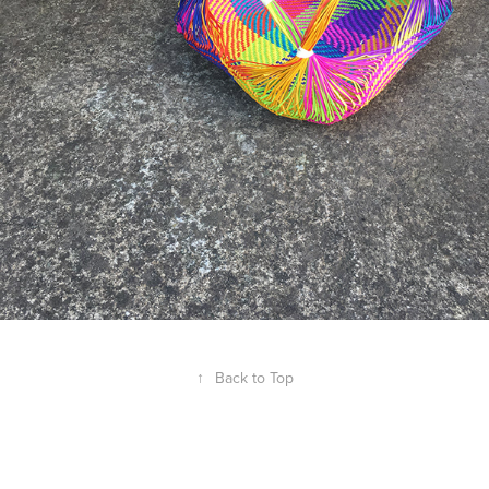
↑
Back to Top