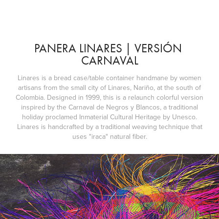
PANERA LINARES | VERSIÓN 
CARNAVAL
Linares is a bread case/table container handmane by women
artisans from the small city of Linares, Nariño, at the south of
Colombia. Designed in 1999, this is a relaunch colorful version
inspired by the Carnaval de Negros y Blancos, a traditional
holiday proclamed Inmaterial Cultural Heritage by Unesco.
Linares is handcrafted by a traditional weaving technique that
uses "iraca" natural fiber.